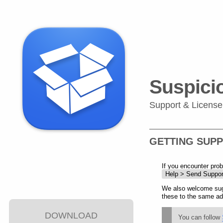
Suspici
Support & License
GETTING SUP
If you encounter pro
Help > Send Suppor
We also welcome sug
these to the same ad
DOWNLOAD
You can follow