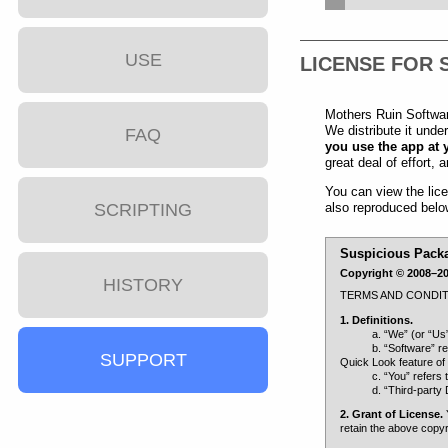
USE
LICENSE FOR 
Mothers Ruin Software
We distribute it unde
FAQ
you use the app at 
great deal of effort,
You can view the lic
also reproduced belo
SCRIPTING
Suspicious Pack
Copyright © 2008–202
HISTORY
TERMS AND CONDIT
1. Definitions.
a. “We” (or “Us
b. “Software” r
SUPPORT
Quick Look feature of
c. “You” refers 
d. “Third-party 
2. Grant of License.
Y
retain the above copyr