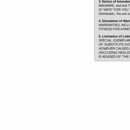
3. Notice of Intende
MALWARE, and tha
IS “SAFE” FOR YOU TO 
Distribution, You are s
4. Disclaimer of Warr
WARRANTIES, INCLU
FITNESS FOR A PAR
5. Limitation of Liabil
SPECIAL, EXEMPLA
OF SUBSTITUTE GOO
HOWEVER CAUSED AN
(INCLUDING NEGLI
IF ADVISED OF THE